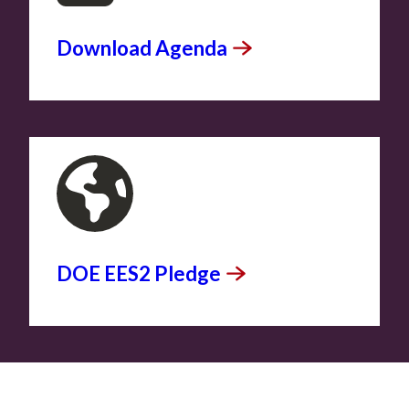
Download
Agenda
DOE EES2
Pledge