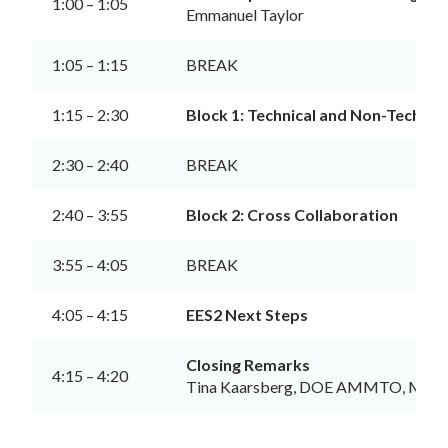
1:00 – 1:05
Emmanuel Taylor
1:05 – 1:15
BREAK
1:15 – 2:30
Block 1: Technical and Non-Technic
2:30 – 2:40
BREAK
2:40 – 3:55
Block 2: Cross Collaboration
3:55 – 4:05
BREAK
4:05 – 4:15
EES2 Next Steps
Closing Remarks
4:15 – 4:20
Tina Kaarsberg, DOE AMMTO, Meeti