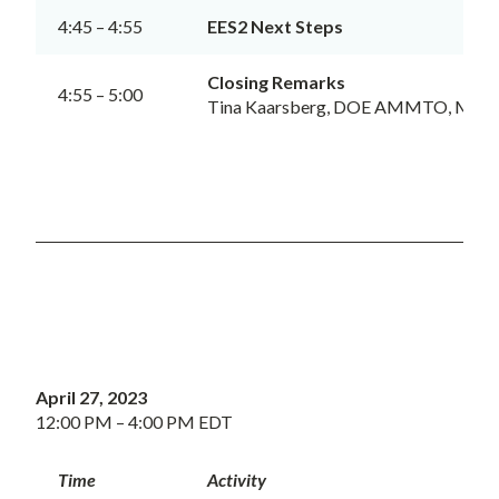
4:45 – 4:55
EES2 Next Steps
Closing Remarks
4:55 – 5:00
Tina Kaarsberg, DOE AMMTO, Meeti
April 27, 2023
12:00 PM – 4:00 PM EDT
Time
Activity