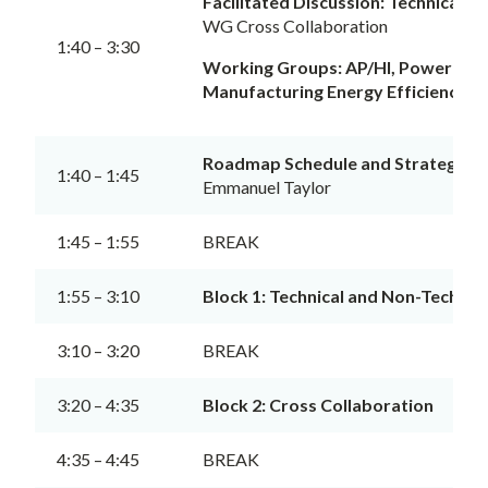
Facilitated Discussion: Technical a
WG Cross Collaboration
1:40 – 3:30
Working Groups: AP/HI, Power and 
Manufacturing Energy Efficiency an
Roadmap Schedule and Strategy
1:40 – 1:45
Emmanuel Taylor
1:45 – 1:55
BREAK
1:55 – 3:10
Block 1: Technical and Non-Technic
3:10 – 3:20
BREAK
3:20 – 4:35
Block 2: Cross Collaboration
4:35 – 4:45
BREAK