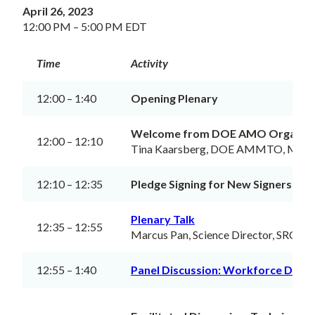
April 26, 2023
12:00 PM – 5:00 PM EDT
Time
Activity
12:00 – 1:40
Opening Plenary
Welcome from DOE AMO Organiz
12:00 – 12:10
Tina Kaarsberg, DOE AMMTO, Meeti
12:10 – 12:35
Pledge Signing for New Signers
Plenary Talk
12:35 – 12:55
Marcus Pan, Science Director, SRC
12:55 – 1:40
Panel Discussion: Workforce Dev