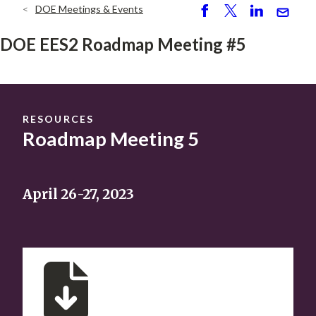
DOE Meetings & Events
Breadcrumb
S
P
S
S
h
o
h
e
DOE EES2 Roadmap Meeting #5
ar
st
ar
n
e
e
d
RESOURCES
Roadmap Meeting 5
April 26-27, 2023