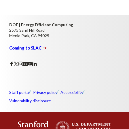
DOE | Energy Efficient Computing
2575 Sand Hill Road
Menlo Park, CA 94025
Coming to
SLAC
Staff portal
Privacy policy
Accessibility
Vulnerability disclosure