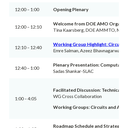
12:00 – 1:00
Opening Plenary
Welcome from DOE AMO Organiz
12:00 – 12:10
Tina Kaarsberg, DOE AMMTO, Meeti
Working Group Highlight: Circuits 
12:10 – 12:40
Emre Salman, Azeez Bhavnagarwala
Plenary Presentation: Computation
12:40 – 1:00
Sadas Shankar-SLAC
Facilitated Discussion: Technical a
WG Cross Collaboration
1:00 – 4:05
Working Groups: Circuits and Archi
Roadmap Schedule and Strategy