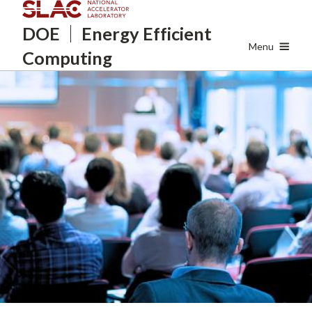
Skip
DOE
Energy
Efficient
to
main
Menu
Computing
content